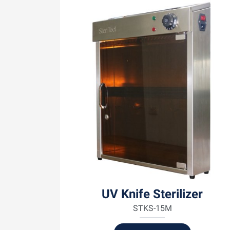
UV Knife Sterilizer
STKS-15M