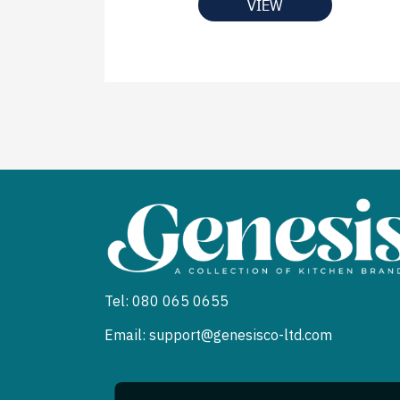
VIEW
Tel: 080 065 0655
Email: support@genesisco-ltd.com