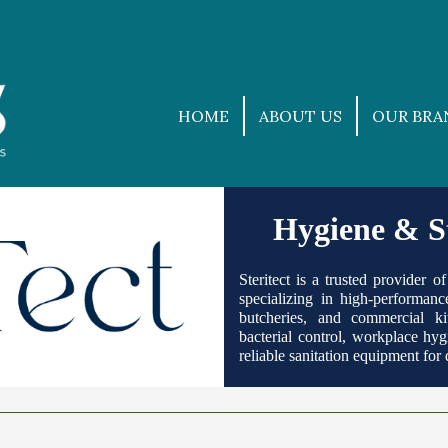
HOME
ABOUT US
OUR BRA
Hygiene & St
Steritect is a trusted provider 
specializing in high-performance
butcheries, and commercial ki
bacterial control, workplace hygi
reliable sanitation equipment fo