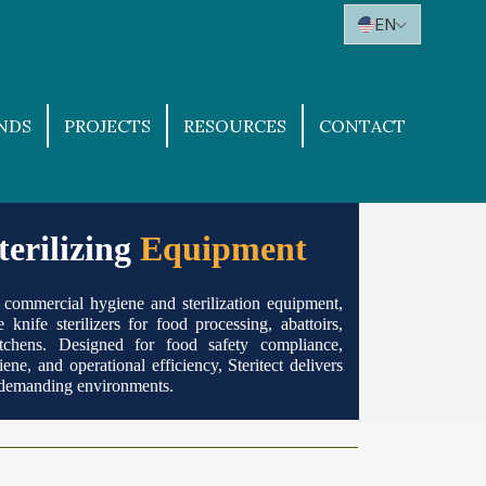
EN
NDS
PROJECTS
RESOURCES
CONTACT
erilizing
Equipment
of commercial hygiene and sterilization equipment,
 knife sterilizers for food processing, abattoirs,
tchens. Designed for food safety compliance,
ene, a nd operational efficiency, Steritect delivers
r demanding environments.