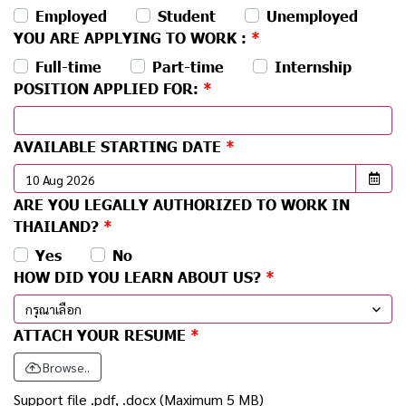
Employed
Student
Unemployed
YOU ARE APPLYING TO WORK :
Full-time
Part-time
Internship
POSITION APPLIED FOR:
AVAILABLE STARTING DATE
ARE YOU LEGALLY AUTHORIZED TO WORK IN
THAILAND?
Yes
No
HOW DID YOU LEARN ABOUT US?
กรุณาเลือก
ATTACH YOUR RESUME
Browse..
Support file .pdf, .docx (Maximum 5 MB)