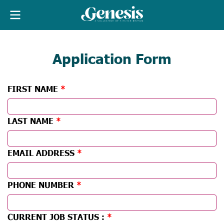
Application Form
FIRST NAME
LAST NAME
EMAIL ADDRESS
PHONE NUMBER
CURRENT JOB STATUS :