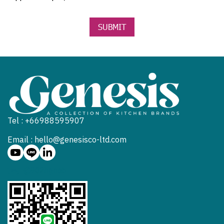
SUBMIT
Tel : +66988595907
Email : hello@genesisco-ltd.com
@902hgneb