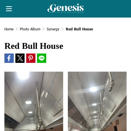
Home
Photo Album
Synergy
Red Bull House
Red Bull House