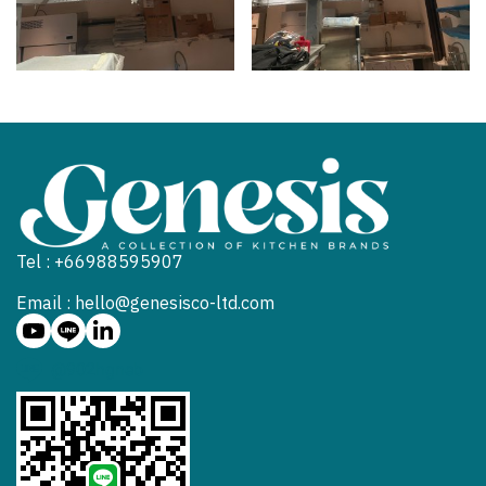
Tel : +66988595907
Email : hello@genesisco-ltd.com
@902hgneb