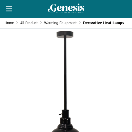
Home
All Product
Warming Equipment
Decorative Heat Lamps