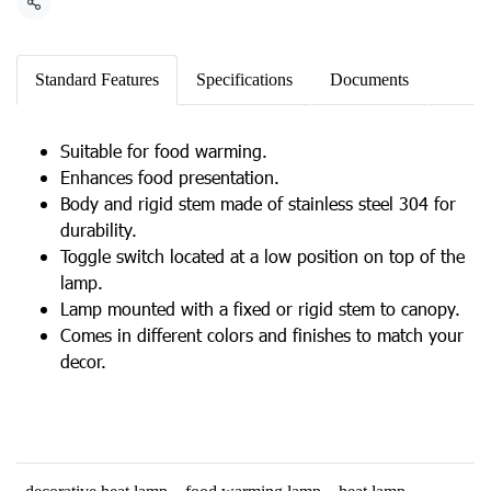
Share
Standard Features
Specifications
Documents
Suitable for food warming.
Enhances food presentation.
Body and rigid stem made of stainless steel 304 for
durability.
Toggle switch located at a low position on top of the
lamp.
Lamp mounted with a fixed or rigid stem to canopy.
Comes in different colors and finishes to match your
decor.