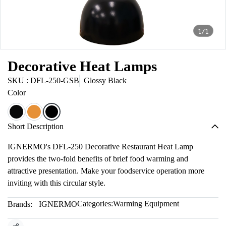
1/1
Decorative Heat Lamps
SKU : DFL-250-GSB
Glossy Black
Color
Short Description
IGNERMO's DFL-250 Decorative Restaurant Heat Lamp
provides the two-fold benefits of brief food warming and
attractive presentation. Make your foodservice operation more
inviting with this circular style.
Categories:
Warming Equipment
Brands:
IGNERMO