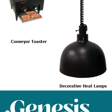
Conveyor Toaster
Decorative Heat Lamps