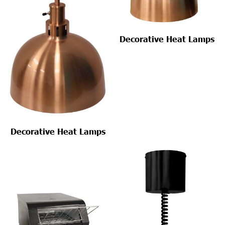
Decorative Heat Lamps
Decorative Heat Lamps