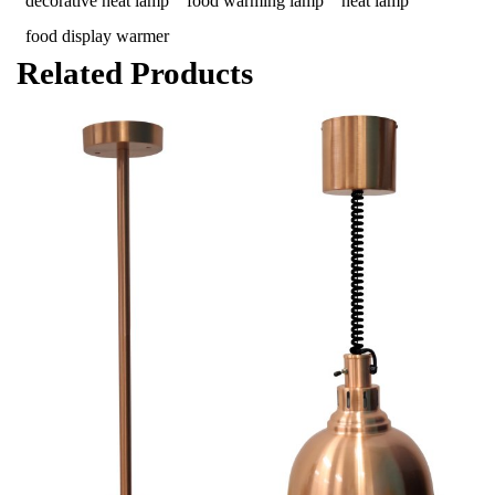
decorative heat lamp
food warming lamp
heat lamp
food display warmer
Related Products